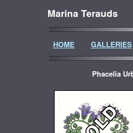
Marina Terauds
HOME
GALLERIES
Phacelia Ur