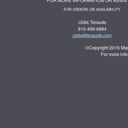
FOR MORE INFORMATION OR ASSIS
FOR ORDERS OR AVAILABILITY
Uldis Terauds
810-499-6884
uldis@terauds.com
©Copyright 2015 Mar
For more inf