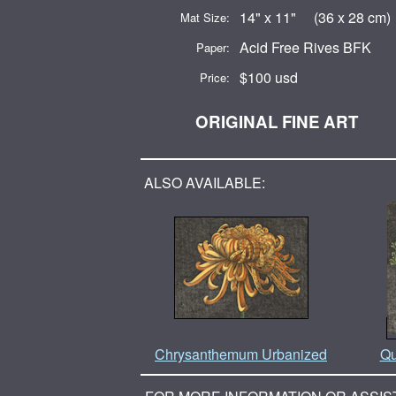
14" x 11" (36 x 28 cm)
Mat Size:
Acid Free Rives BFK
Paper:
$100 usd
Price:
ORIGINAL FINE ART
ALSO AVAILABLE:
Chrysanthemum Urbanized
Qu