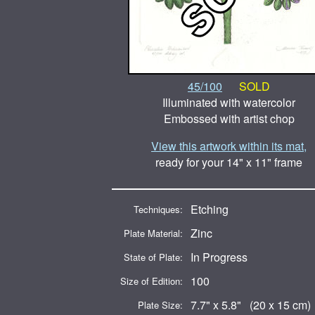
45/100
SOLD
Illuminated with watercolor
Embossed with artist chop
View this artwork within its mat,
ready for your 14" x 11" frame
Etching
Techniques:
Zinc
Plate Material:
In Progress
State of Plate:
100
Size of Edition:
7.7" x 5.8" (20 x 15 cm)
Plate Size: