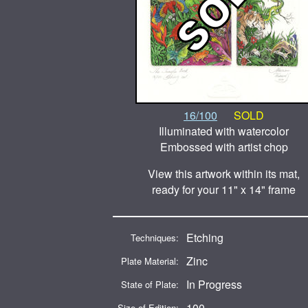
16/100
SOLD
Illuminated with watercolor
Embossed with artist chop
View this artwork within its mat,
ready for your 11" x 14" frame
Etching
Techniques:
Zinc
Plate Material:
In Progress
State of Plate:
100
Size of Edition: