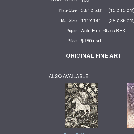
5.8" x 5.8" (15 x 15 cm
Plate Size:
11" x 14" (28 x 36 cm
Mat Size:
Acid Free Rives BFK
Paper:
$150 usd
Price:
ORIGINAL FINE ART
ALSO AVAILABLE: