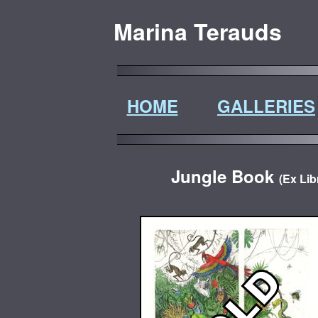
Marina Terauds
HOME
GALLERIES
Jungle Book
(Ex Lib