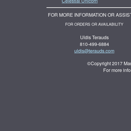
Celestial Unicorn
FOR MORE INFORMATION OR ASSIS
FOR ORDERS OR AVAILABILITY
Uldis Terauds
810-499-6884
uldis@terauds.com
©Copyright 2017 Mar
For more inf