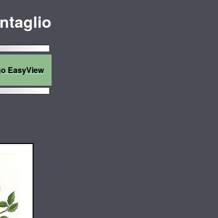
Intaglio
go EasyView