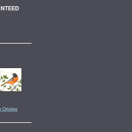
ANTEED
e Orioles