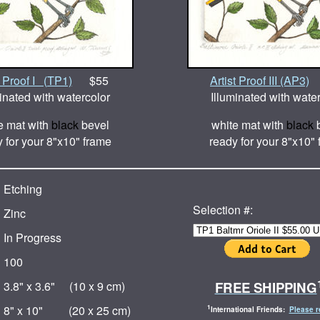
l Proof I (TP1)
$55
Artist Proof III (AP3)
inated with watercolor
Illuminated with wate
e mat with
black
bevel
white mat with
black
b
 for your 8"x10" frame
ready for your 8"x10"
Etching
Selection #:
Zinc
In Progress
100
FREE SHIPPING
3.8" x 3.6" (10 x 9 cm)
8" x 10" (20 x 25 cm)
1
International Friends:
Please r