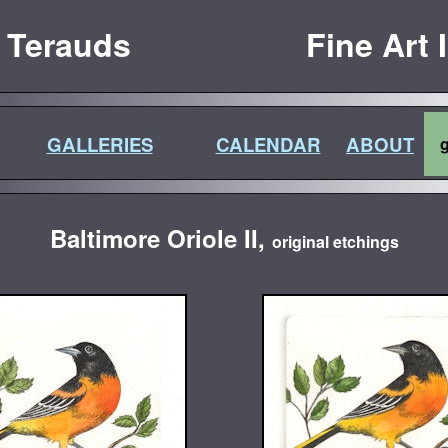
 Terauds
Fine Art 
GALLERIES
CALENDAR
ABOUT
Baltimore Oriole II,
original etchings