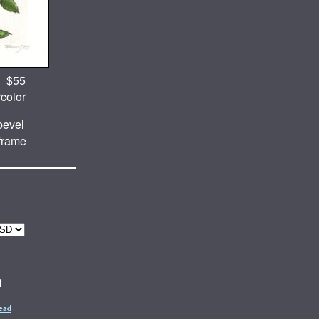
$55
rcolor
evel
 frame
1
ead