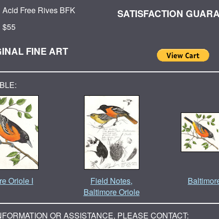
Acid Free Rives BFK
SATISFACTION GUAR
$55
INAL FINE ART
BLE:
e Oriole I
Field Notes,
Baltimor
Baltimore Oriole
NFORMATION OR ASSISTANCE, PLEASE CONTACT: