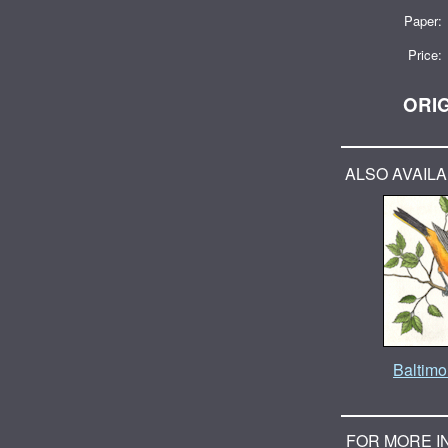
Paper:
Price:
ORIG
ALSO AVAILA
Baltimor
FOR MORE I