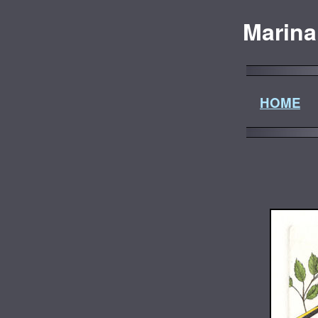
Marina
HOME