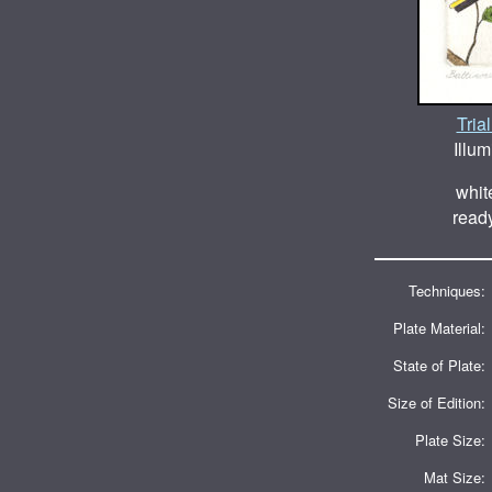
Tria
Illum
whit
ready
Techniques:
Plate Material:
State of Plate:
Size of Edition:
Plate Size:
Mat Size: