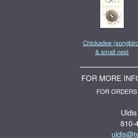
Chickadee (songbir
& small nest
FOR MORE INF
FOR ORDERS 
Uldis
810-
uldis@t