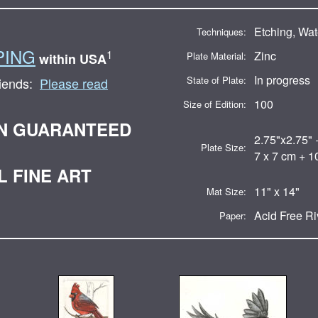
Etching, Wat
Techniques:
PING
1
Zinc
Plate Material:
within USA
In progress
State of Plate:
riends:
Please read
100
Size of Edition:
ON GUARANTEED
2.75"x2.75" 
Plate Size:
7 x 7 cm + 1
L FINE ART
11" x 14"
Mat Size:
Acid Free R
Paper: