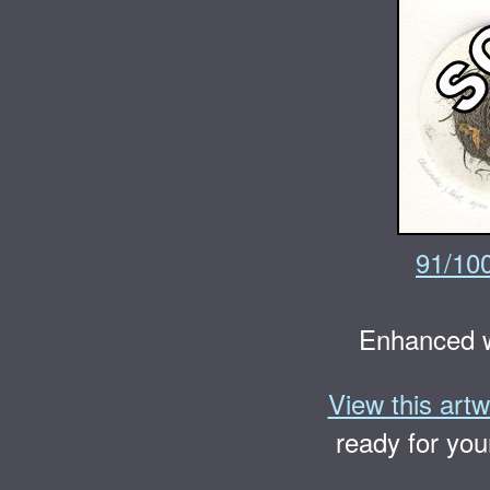
91/10
Enhanced w
View this artw
ready for you