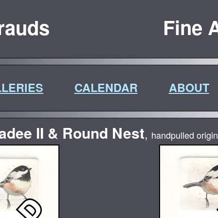
rauds
Fine A
LERIES
CALENDAR
ABOUT
adee II & Round Nest
,
handpulled origin