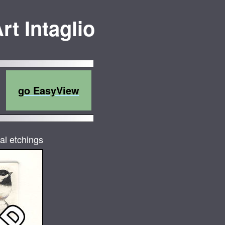
rt Intaglio
go EasyView
al etchings