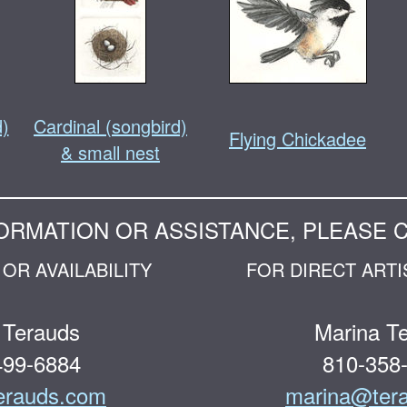
d)
Cardinal (songbird)
Flying Chickadee
& small nest
ORMATION OR ASSISTANCE, PLEASE 
OR AVAILABILITY
FOR DIRECT ARTI
 Terauds
Marina T
499-6884
810-358
erauds.com
marina@ter