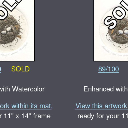
0
SOLD
89/100
ith Watercolor
Enhanced with
ork within its mat,
View this artwork 
r 11" x 14" frame
ready for your 1