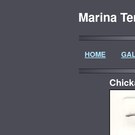
Marina Te
HOME
GAL
Chick