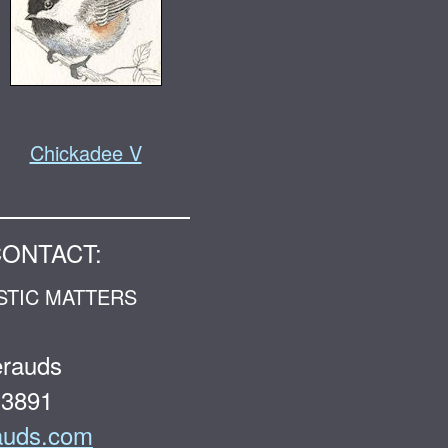
Chickadee V
CONTACT:
STIC MATTERS
erauds
-3891
auds.com