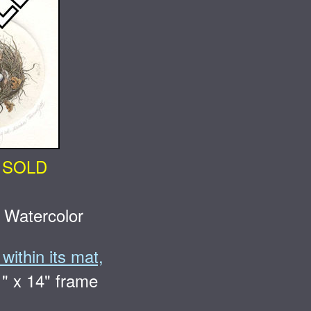
SOLD
 Watercolor
within its mat,
1" x 14" frame