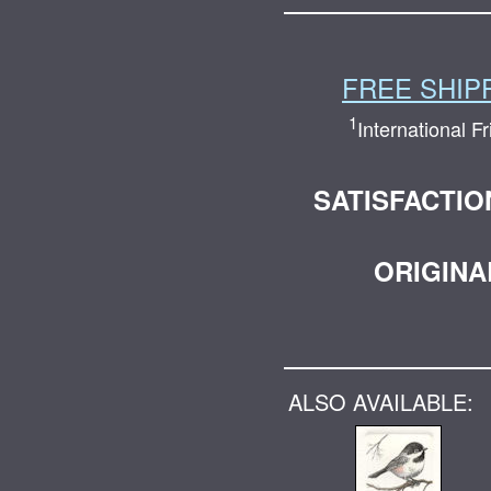
FREE SHIP
1
International F
SATISFACTI
ORIGINA
ALSO AVAILABLE: