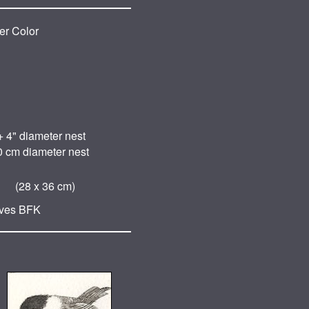
er Color
+ 4" diameter nest
0 cm diameter nest
 (28 x 36 cm)
ives BFK