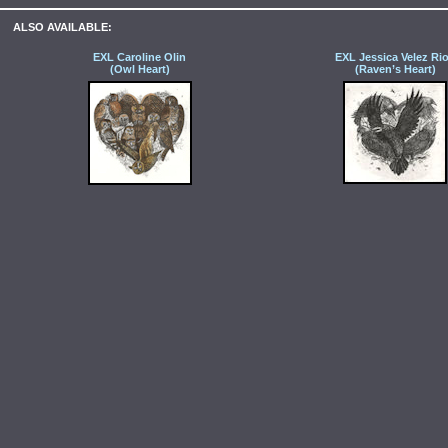
ALSO AVAILABLE:
EXL Caroline Olin
EXL Jessica Velez Ri
(Owl Heart)
(Raven’s Heart)