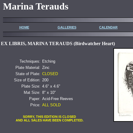
Marina Terauds
HOME
GALLERIES
CALENDAR
EX LIBRIS, MARINA TERAUDS (Birdwatcher Heart)
Techniques:
Etching
Plate Material:
Zinc
State of Plate:
CLOSED
Size of Edition:
200
Plate Size:
4.6" x 4.6"
Mat Size:
8" x 10"
Paper:
Acid-Free Reeves
Price:
ALL SOLD
SORRY, THIS EDITION IS CLOSED
AND ALL SALES HAVE BEEN COMPLETED.